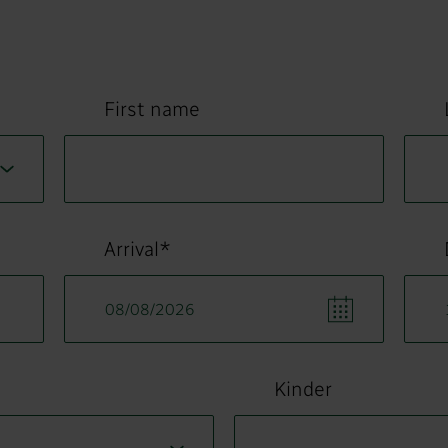
First name
Arrival*
Kinder