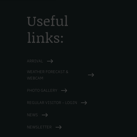
Useful
links:
ARRIVAL
WEATHER FORECAST &
WEBCAM
PHOTO GALLERY
REGULAR VISITOR – LOGIN
NEWS
NEWSLETTER