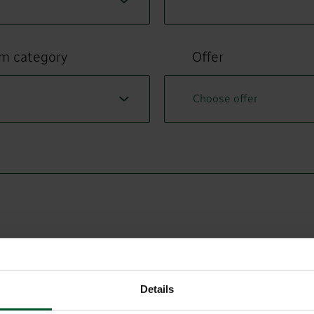
om category
Offer
Details