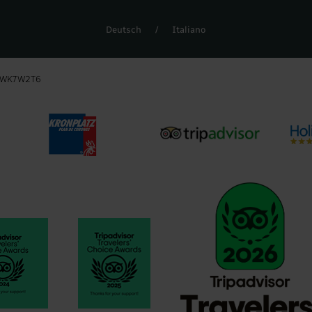
Deutsch
/
Italiano
6WK7W2T6