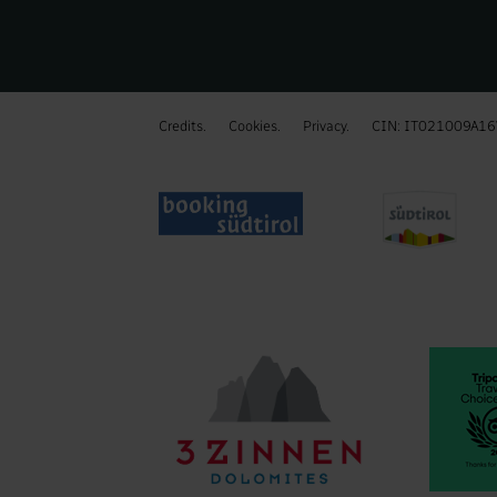
Credits.
Cookies.
Privacy.
CIN: IT021009A1