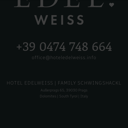
+39 0474 748 664
office@hoteledelweiss.info
HOTEL EDELWEISS
| FAMILY SCHWINGSHACKL
Außerprags 65, 39030 Prags
Dolomites | South Tyrol | Italy