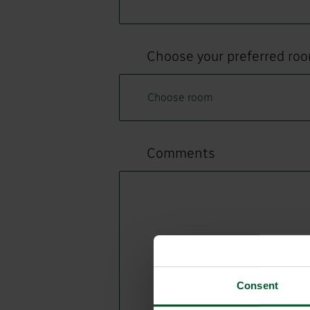
Choose your preferred ro
Comments
Consent