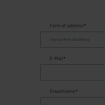
Form of address*
E-Mail*
Erwachsene*