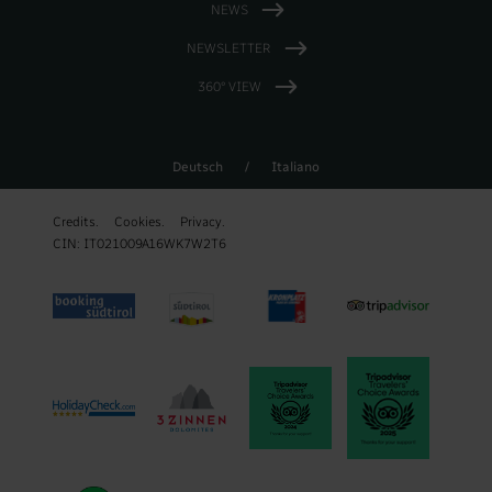
NEWS
NEWSLETTER
360° VIEW
Deutsch
/
Italiano
Credits.
Cookies.
Privacy.
CIN: IT021009A16WK7W2T6