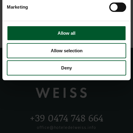
Marketing
Allow all
Allow selection
Deny
+39 0474 748 664
office@hoteledelweiss.info