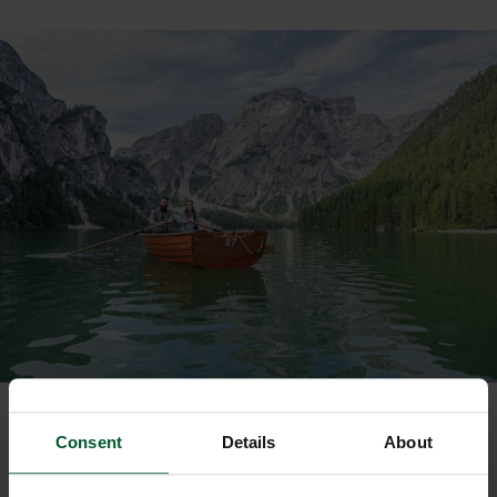
Consent
Details
About
SUMMER IN THE DOLOMITES