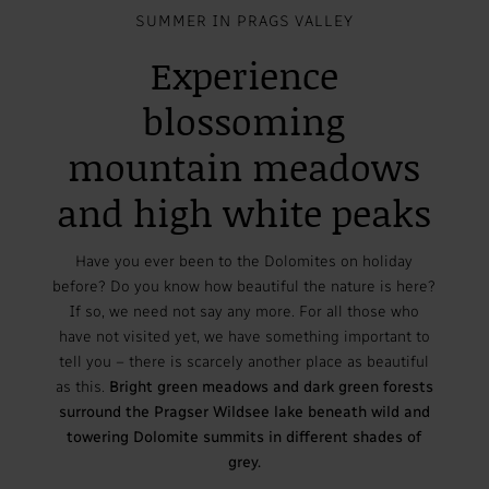
SUMMER IN PRAGS VALLEY
Experience
blossoming
mountain meadows
and high white peaks
Have you ever been to the Dolomites on holiday
before? Do you know how beautiful the nature is here?
If so, we need not say any more. For all those who
have not visited yet, we have something important to
tell you – there is scarcely another place as beautiful
as this.
Bright green meadows and dark green forests
surround the Pragser Wildsee lake beneath wild and
towering Dolomite summits in different shades of
grey.