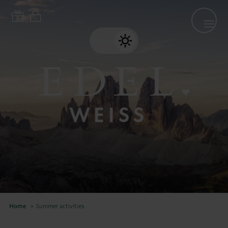
Home
>
Summer activities