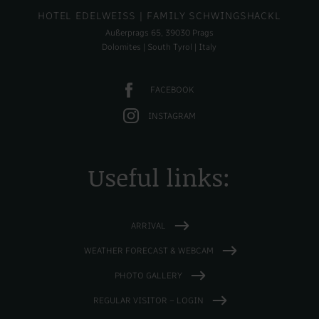
HOTEL EDELWEISS
| FAMILY SCHWINGSHACKL
Außerprags 65, 39030 Prags
Dolomites | South Tyrol | Italy
FACEBOOK
INSTAGRAM
Useful links:
ARRIVAL
WEATHER FORECAST & WEBCAM
PHOTO GALLERY
REGULAR VISITOR – LOGIN