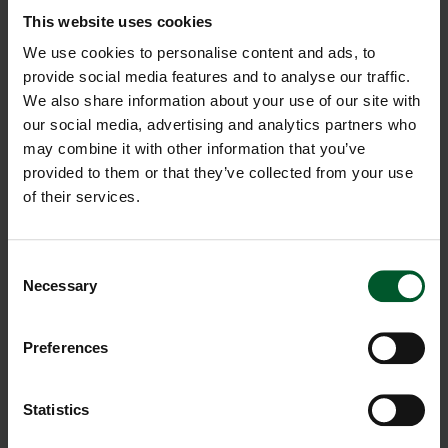
More than hot
This website uses cookies
temperatures
We use cookies to personalise content and ads, to
provide social media features and to analyse our traffic.
We also share information about your use of our site with
Many mountaineers and groups from various alpine
our social media, advertising and analytics partners who
clubs have already stayed at the Edel.Weiss.
We don’t
may combine it with other information that you’ve
need to explain why.
They all enjoy the breathtaking
provided to them or that they’ve collected from your use
360º panorama of the Dolomites.
With such pearls
of their services.
before your eyes, you can hardly take the time to blink!
The Dolomites are as rare in the world as the
edelweiss in the mountain pastures, which is why they
Consent
are considered so precious and are so well protected.
Necessary
Selection
Preferences
Statistics