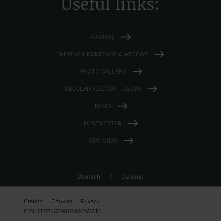
Useful links:
ARRIVAL
WEATHER FORECAST & WEBCAM
PHOTO GALLERY
REGULAR VISITOR – LOGIN
NEWS
NEWSLETTER
360° VIEW
Deutsch
/
Italiano
Credits.
Cookies.
Privacy.
CIN: IT021009A16WK7W2T6