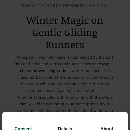
ROMANTIC HORSE-DRAWN SLEIGH RIDE
Winter Magic on
Gentle Gliding
Runners
Wrapped in warm blankets, accompanied by the soft
jingle of bells and surrounded by a snowy landscape –
a
horse-drawn sleigh ride
is winter romance at its
finest. Sit back and let the horses carry you through
the valley while you enjoy the silence, the crisp
mountain air, and a deep sense of peace.
Whether as a couple, with friends, or with the whole
family – this enchanting experience brings joy to
everyone and lets you feel the beauty of winter in a
truly unique way.
Consent
Details
About