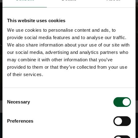
This website uses cookies
We use cookies to personalise content and ads, to
provide social media features and to analyse our traffic.
We also share information about your use of our site with
our social media, advertising and analytics partners who
may combine it with other information that you’ve
provided to them or that they’ve collected from your use
of their services.
Consent
Necessary
Selection
Preferences