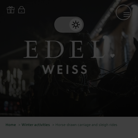
Home
>
Winter activities
>
Horse-drawn carriage and sleigh rides