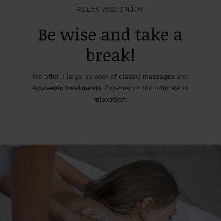
RELAX AND ENJOY
Be wise and take a
break!
We offer a large number of
classic massages
and
Ayurvedic treatments.
Experience the ultimate in
relaxation
.