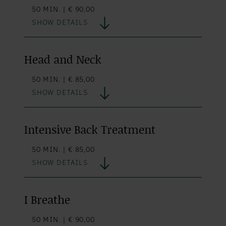
50 MIN. | € 90,00
SHOW DETAILS
Head and Neck
50 MIN. | € 85,00
SHOW DETAILS
Intensive Back Treatment
50 MIN. | € 85,00
SHOW DETAILS
I Breathe
50 MIN. | € 90,00