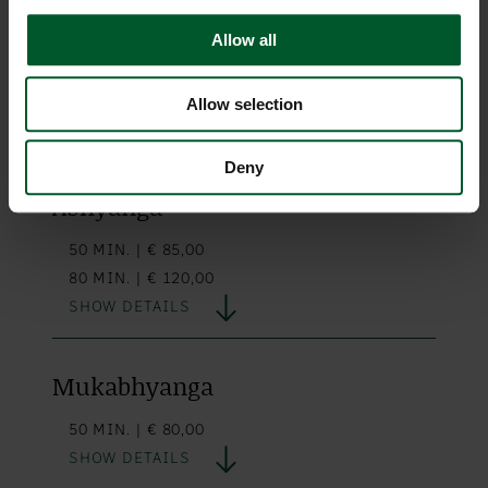
Allow all
Lomi Lomi Nui
90 MIN. | € 140,00
Allow selection
SHOW DETAILS
Deny
Abhyanga
50 MIN. | € 85,00
80 MIN. | € 120,00
SHOW DETAILS
Mukabhyanga
50 MIN. | € 80,00
SHOW DETAILS