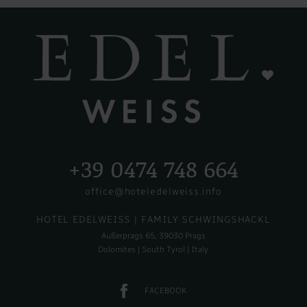
+39 0474 748 664
office@hoteledelweiss.info
HOTEL EDELWEISS
| FAMILY SCHWINGSHACKL
Außerprags 65, 39030 Prags
Dolomites | South Tyrol | Italy
FACEBOOK