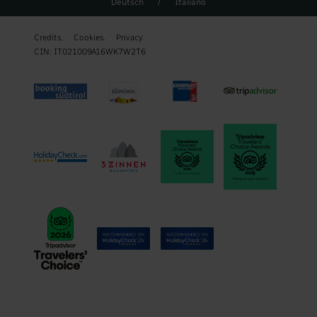
Deutsch
/
Italiano
Credits.
Cookies.
Privacy.
CIN: IT021009A16WK7W2T6
REQUEST
BOOK
WEATHER FORECAST & WEBCAM