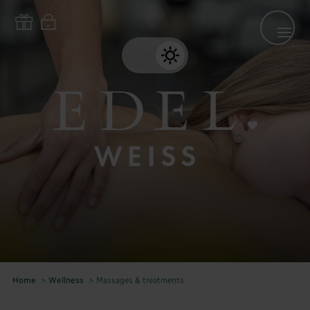
Home
>
Wellness
>
Massages & treatments