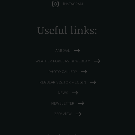
INSTAGRAM
Useful links:
ARRIVAL
WEATHER FORECAST & WEBCAM
PHOTO GALLERY
REGULAR VISITOR – LOGIN
NEWS
NEWSLETTER
360° VIEW