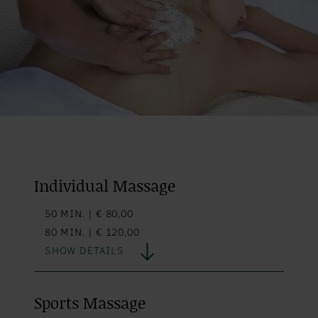
Individual Massage
50 MIN. | € 80,00
80 MIN. | € 120,00
SHOW DETAILS
Sports Massage