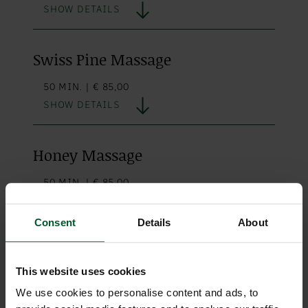
SHOW DETAILS
Swiss Pine Massage
50 MIN. | € 85,00
SHOW DETAILS
Honey Massage
50 MIN. | € 85,00
SHOW DETAILS
Consent
Details
About
Reflexology with Foot Bath
This website uses cookies
50 MIN. | € 80,00
We use cookies to personalise content and ads, to
SHOW DETAILS