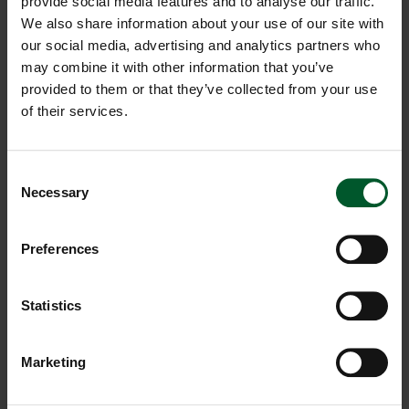
provide social media features and to analyse our traffic.
We also share information about your use of our site with
Pregnancy Massage
our social media, advertising and analytics partners who
may combine it with other information that you’ve
50 MIN. | € 80,00
provided to them or that they’ve collected from your use
of their services.
80 MIN. | € 120,00
SHOW DETAILS
Consent
Necessary
Hot Stone
Selection
70 MIN. | € 120,00
Preferences
SHOW DETAILS
Statistics
Herbal Compress Massage
Marketing
50 MIN. | € 90,00
SHOW DETAILS