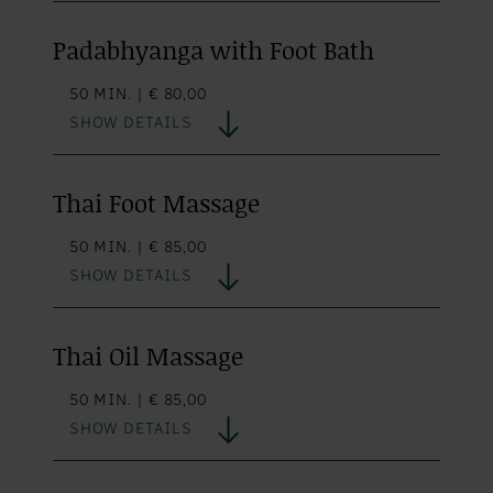
Padabhyanga with Foot Bath
50 MIN. | € 80,00
SHOW DETAILS
Thai Foot Massage
50 MIN. | € 85,00
SHOW DETAILS
Thai Oil Massage
50 MIN. | € 85,00
SHOW DETAILS