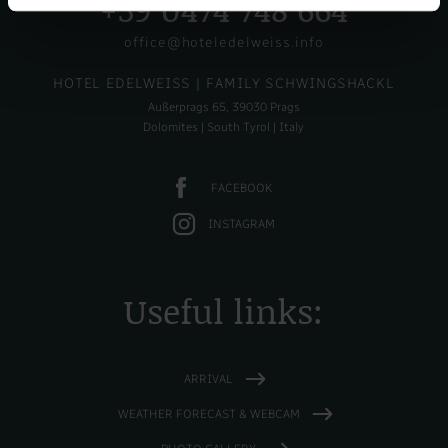
+39 0474 748 664
office@hoteledelweiss.info
HOTEL EDELWEISS
| FAMILY SCHWINGSHACKL
Außerprags 65, 39030 Prags
Dolomites | South Tyrol | Italy
FACEBOOK
INSTAGRAM
Useful links:
ARRIVAL
WEATHER FORECAST & WEBCAM