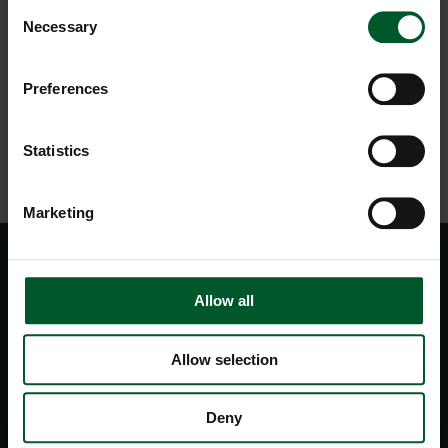
Consent
Necessary
Selection
REQUEST
Preferences
BACK TO OVERVIEW
Statistics
Marketing
Allow all
Allow selection
Deny