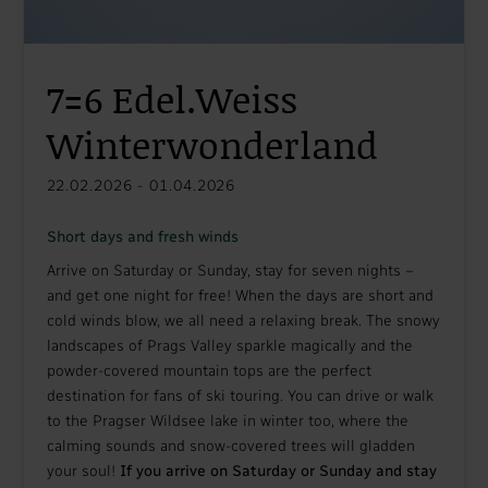
7=6 Edel.Weiss
Winterwonderland
22.02.2026 - 01.04.2026
Short days and fresh winds
Arrive on Saturday or Sunday, stay for seven nights –
and get one night for free! When the days are short and
cold winds blow, we all need a relaxing break. The snowy
landscapes of Prags Valley sparkle magically and the
powder-covered mountain tops are the perfect
destination for fans of ski touring. You can drive or walk
to the Pragser Wildsee lake in winter too, where the
calming sounds and snow-covered trees will gladden
your soul!
If you arrive on Saturday or Sunday and stay