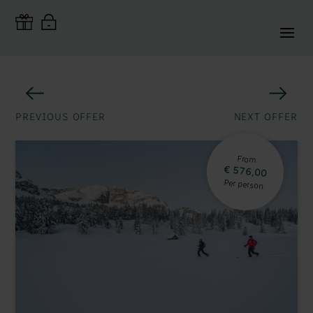
PREVIOUS OFFER
NEXT OFFER
From
€ 576,00
Per person