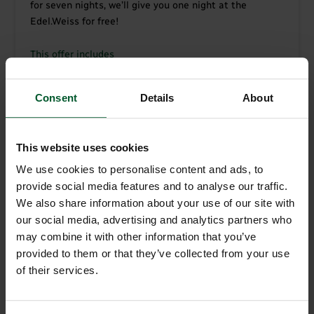
for seven nights, we’ll give you one night at the
Edel.Weiss for free!
This offer includes
7 nights with Gourmet half board: breakfast buffet
with regional produce and a 4-course set meal with
Consent
Details
About
salad buffet in the evening
Free use of our 250m² spa complex with Finnish
sauna, plunge pool, Roman bath, mist shower,
This website uses cookies
Kneipp walk, “Kraxen stove” and a relaxation area
We use cookies to personalise content and ads, to
with vitality bistro and tea bar
provide social media features and to analyse our traffic.
“Guestpass” – free use of all public transport
We also share information about your use of our site with
throughout South Tyrol
our social media, advertising and analytics partners who
Free wireless internet access throughout the hotel
may combine it with other information that you’ve
Car park in front of the hotel
provided to them or that they’ve collected from your use
Free ski storage room with boot dryer
of their services.
For our younger guests: small playroom in the
hotel
Parting gift