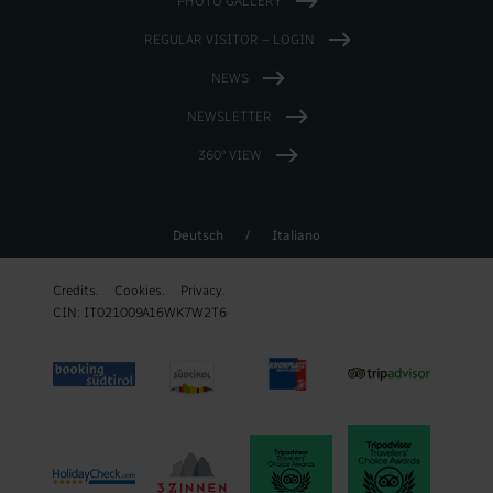
PHOTO GALLERY
REGULAR VISITOR – LOGIN
NEWS
NEWSLETTER
360° VIEW
Deutsch
/
Italiano
Credits.
Cookies.
Privacy.
CIN: IT021009A16WK7W2T6